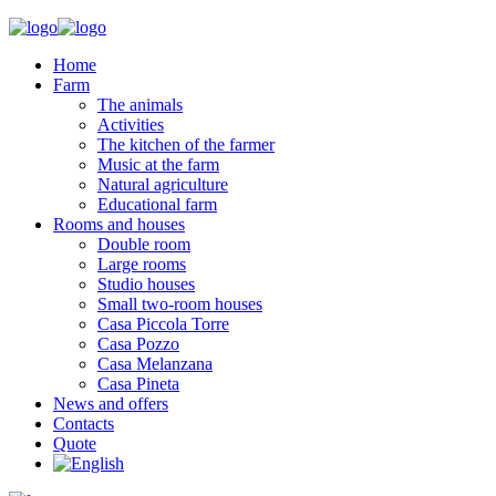
Home
Farm
The animals
Activities
The kitchen of the farmer
Music at the farm
Natural agriculture
Educational farm
Rooms and houses
Double room
Large rooms
Studio houses
Small two-room houses
Casa Piccola Torre
Casa Pozzo
Casa Melanzana
Casa Pineta
News and offers
Contacts
Quote