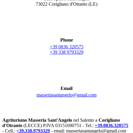
73022 Corigliano d'Otranto (LE)
Phone
+39 0836 320575
+39 338 9793329
Email
masseriasantangelo@gmail.com
Agriturismo Masseria Sant'Angelo
nel Salento a
Corigliano
d'Otranto
(LECCE) P.IVA 03151690751 - Tel.:
+39.0836.320575
- Cell.:
+39.338.9793329
- email: masseriasantangelo@gmail.com