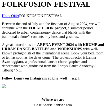
FOLKFUSION FESTIVAL
Home
Offer
FOLKFUSION FESTIVAL
Between the end of July and the first part of August 2024, we will
continue with the
FOLKFUSION project
, a summer period
dedicated to urban contemporary dance that blends with the
traditional culture’s contents, rhythms, and gestures.
A great attraction is the
ARENA EVENT 2024 with KRUMP and
URBAN DANCE BATTLES and WORKSHOPS
with well-
known protagonists of the international scene. Book your bed, room
or tent as soon as the dates come! The project director is
Lenny
Avantaggiato
, a professional dancer, choreographer, and
dancemaker who graduated from the Fontys Dance Academy /
Tilburg / NL.
Follow Lenny on Instagram at lone_wolf__ w.p.f_
Where we are
Case Sparse Sant'Angelo