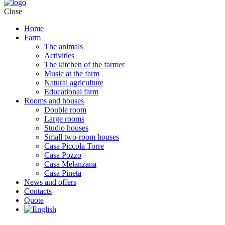
Close
Home
Farm
The animals
Activities
The kitchen of the farmer
Music at the farm
Natural agriculture
Educational farm
Rooms and houses
Double room
Large rooms
Studio houses
Small two-room houses
Casa Piccola Torre
Casa Pozzo
Casa Melanzana
Casa Pineta
News and offers
Contacts
Quote